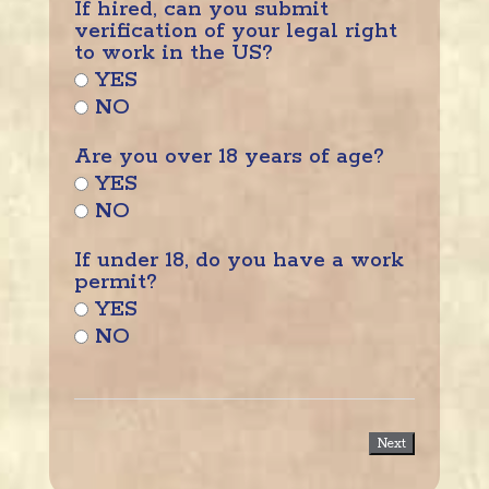
If hired, can you submit
verification of your legal right
to work in the US?
YES
NO
Are you over 18 years of age?
YES
NO
If under 18, do you have a work
permit?
YES
NO
Next