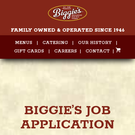
FAMILY OWNED & OPERATED SINCE 1946
MENUS
|
CATERING
|
OUR HISTORY
|
GIFT CARDS
|
CAREERS
|
CONTACT
|
BIGGIE’S JOB
APPLICATION