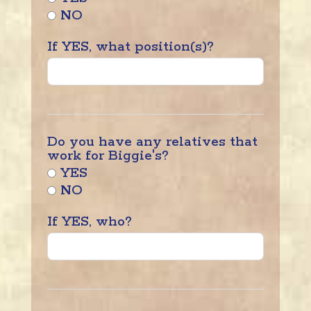
NO
If YES, what position(s)?
Do you have any relatives that
work for Biggie's?
YES
NO
If YES, who?