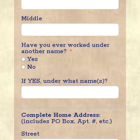
Middle
Have you ever worked under
another name?
Yes
No
If YES, under what name(s)?
Complete Home Address:
(includes PO Box, Apt. #, etc.)
Street