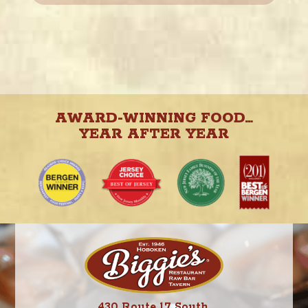
AWARD-WINNING FOOD…
YEAR AFTER YEAR
430 Route 17 South,