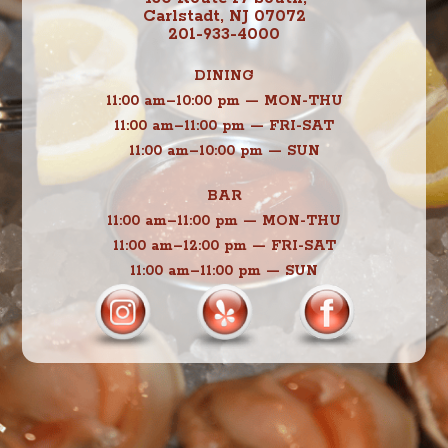
Carlstadt, NJ 07072
201-933-4000
DINING
11:00 am–10:00 pm — MON-THU
11:00 am–11:00 pm — FRI-SAT
11:00 am–10:00 pm — SUN
BAR
11:00 am–11:00 pm — MON-THU
11:00 am–12:00 pm — FRI-SAT
11:00 am–11:00 pm — SUN