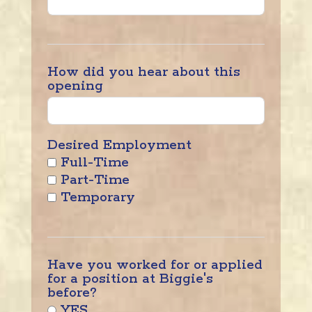
How did you hear about this
opening
Desired Employment
Full-Time
Part-Time
Temporary
Have you worked for or applied
for a position at Biggie's
before?
YES