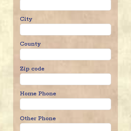
City
County
Zip code
Home Phone
Other Phone