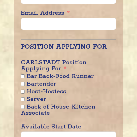
Email Address
POSITION APPLYING FOR
CARLSTADT Position
Applying For
Bar Back-Food Runner
Bartender
Host-Hostess
Server
Back of House-Kitchen
Associate
Available Start Date