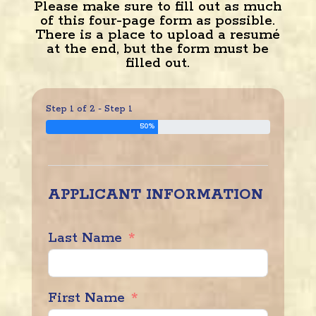
Please make sure to fill out as much
of this four-page form as possible.
There is a place to upload a resumé
at the end, but the form must be
filled out.
Step 1 of 2 - Step 1
50%
APPLICANT INFORMATION
Last Name
First Name