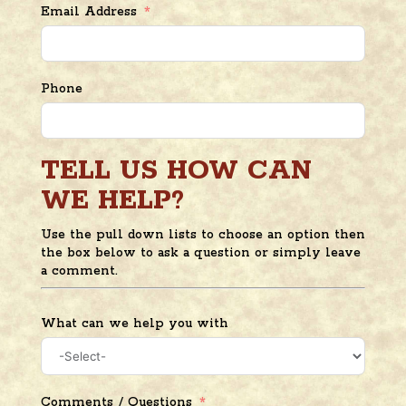
Email Address
Phone
TELL US HOW CAN
WE HELP?
Use the pull down lists to choose an option then
the box below to ask a question or simply leave
a comment.
What can we help you with
Comments / Questions