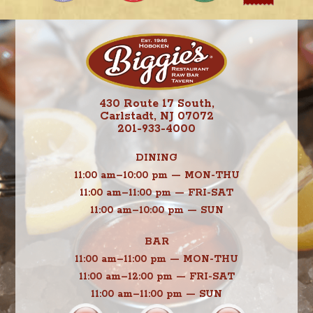
430 Route 17 South,
Carlstadt, NJ 07072
201-933-4000
DINING
11:00 am–10:00 pm — MON-THU
11:00 am–11:00 pm — FRI-SAT
11:00 am–10:00 pm — SUN
BAR
11:00 am–11:00 pm — MON-THU
11:00 am–12:00 pm — FRI-SAT
11:00 am–11:00 pm — SUN