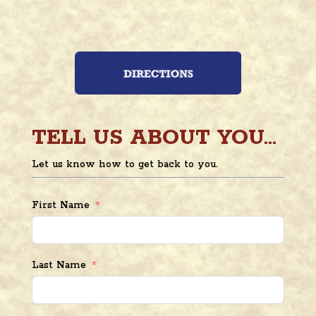
TELL US ABOUT YOU...
Let us know how to get back to you.
First Name
Last Name