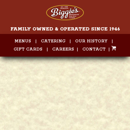
FAMILY OWNED & OPERATED SINCE 1946
MENUS
|
CATERING
|
OUR HISTORY
|
GIFT CARDS
|
CAREERS
|
CONTACT
|