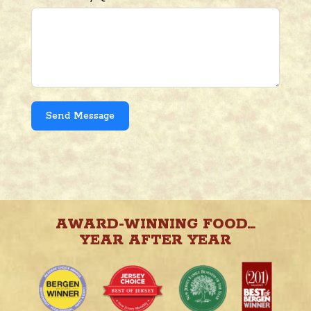
Send Message
AWARD-WINNING FOOD…
YEAR AFTER YEAR